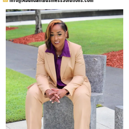
info@
AbundantBusinessSolutions.com