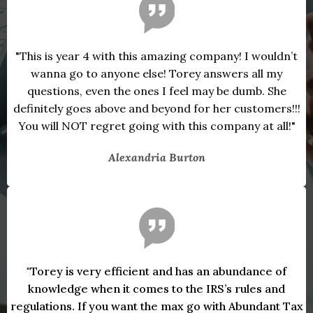
"This is year 4 with this amazing company! I wouldn’t
wanna go to anyone else! Torey answers all my
questions, even the ones I feel may be dumb. She
definitely goes above and beyond for her customers!!!
You will NOT regret going with this company at all!"
Alexandria Burton
"Torey is very efficient and has an abundance of
knowledge when it comes to the IRS’s rules and
regulations. If you want the max go with Abundant Tax