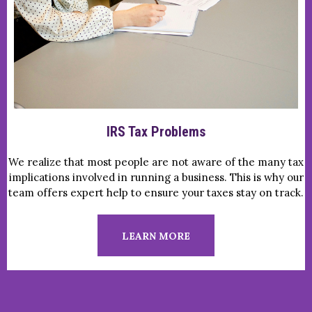
IRS Tax Problems
We realize that most people are not aware of the many tax
implications involved in running a business. This is why our
team offers expert help to ensure your taxes stay on track.
LEARN MORE