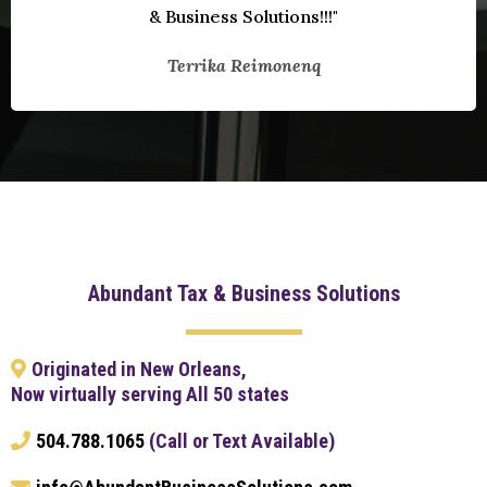
& Business Solutions!!!"
Terrika Reimonenq
Abundant Tax & Business Solutions
Originated in New Orleans,
Now virtually serving All 50 states
504.788.1065
(Call or Text Available)