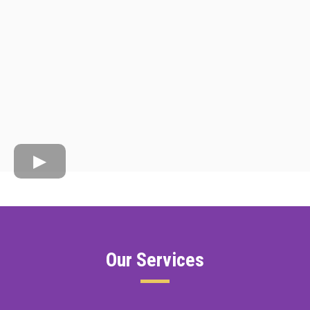
Our Services