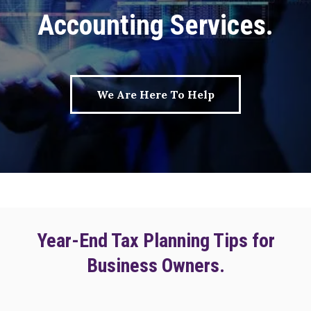
Accounting Services.
We Are Here To Help
Year-End Tax Planning Tips for
Business Owners.