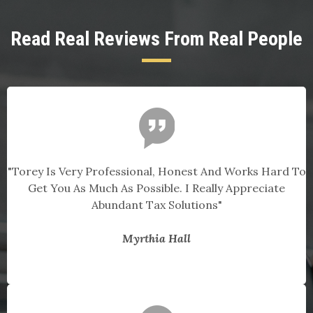
Read Real Reviews From Real People
"Torey Is Very Professional, Honest And Works Hard To
Get You As Much As Possible. I Really Appreciate
Abundant Tax Solutions"
Myrthia Hall