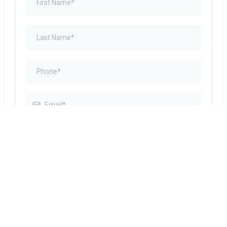
By submitting this form, you agree to receive SMS
messages related to appointments, reminders,
and service updates from Abundant Tax &
Business Solutions. Message and data rates may
apply. Reply STOP to unsubscribe, HELP for help.
No marketing or promotional texts will be sent.
SUBMIT