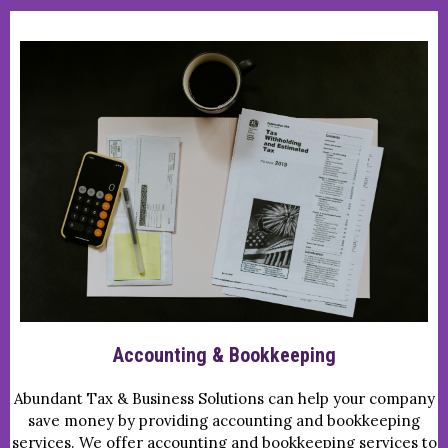
Accounting & Bookkeeping
Abundant Tax & Business Solutions can help your company
save money by providing accounting and bookkeeping
services. We offer accounting and bookkeeping services to