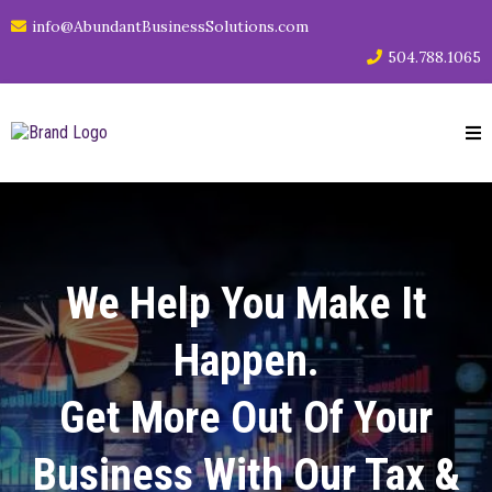
info@AbundantBusinessSolutions.com
504.788.1065
We Help You Make It
Happen.
Get More Out Of Your
Business With Our Tax &