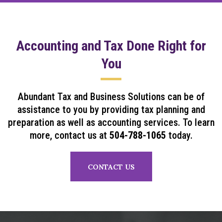
Accounting and Tax Done Right for
You
Abundant Tax and Business Solutions can be of
assistance to you by providing tax planning and
preparation as well as accounting services. To learn
more, contact us at
504-788-1065
today.
CONTACT US