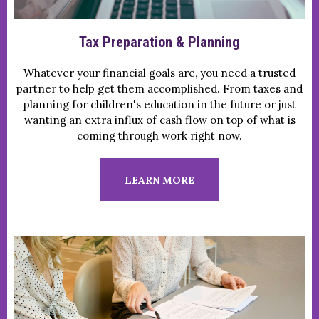
Tax Preparation & Planning
Whatever your financial goals are, you need a trusted
partner to help get them accomplished. From taxes and
planning for children's education in the future or just
wanting an extra influx of cash flow on top of what is
coming through work right now.
LEARN MORE