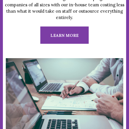
companies of all sizes with our in-house team costing less
than what it would take on staff or outsource everything
entirely.
LEARN MORE