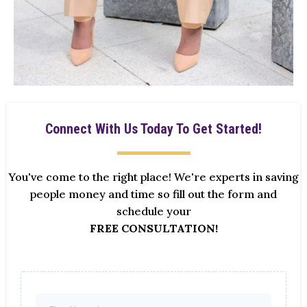
Connect With Us Today To Get Started!
You've come to the right place! We're experts in saving
people money and time so fill out the form and
schedule your
FREE CONSULTATION!